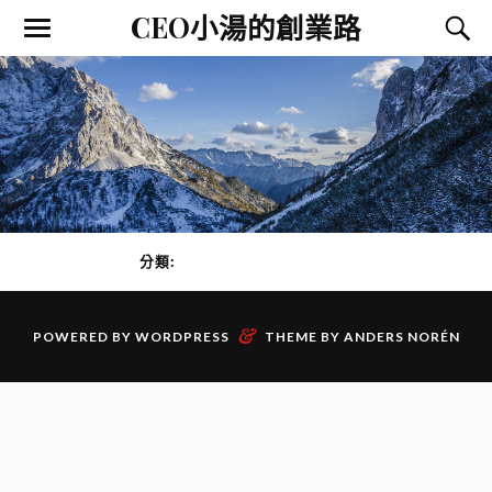
CEO小湯的創業路
分類:
創業家心態
PAGE 1 OF 0
&
POWERED BY
WORDPRESS
THEME BY
ANDERS NORÉN